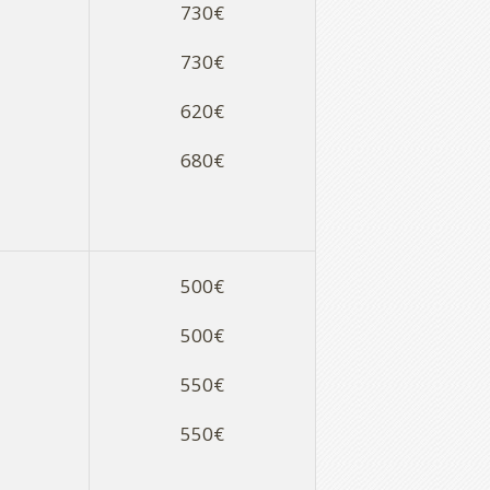
730€
730€
620€
680€
500€
500€
550€
550€