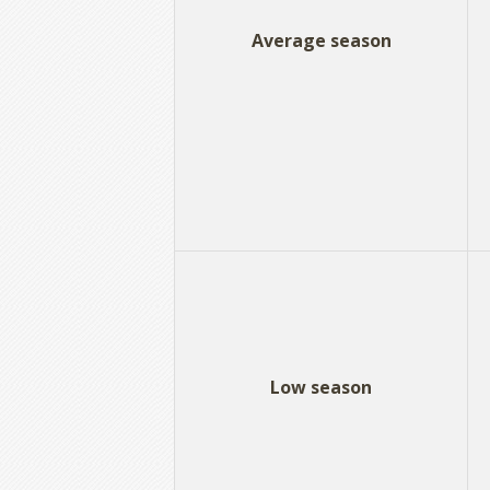
Average season
Low season