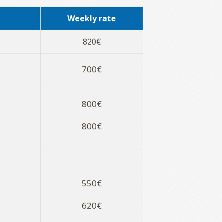
Weekly rate
820€
700€
800€
800€
550€
620€