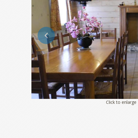
Click to enlarge