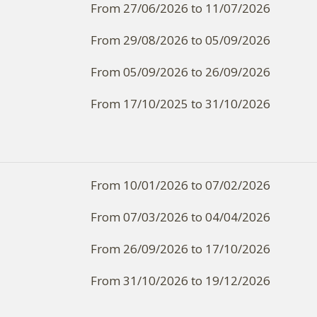
From 27/06/2026 to 11/07/2026
From 29/08/2026 to 05/09/2026
From 05/09/2026 to 26/09/2026
From 17/10/2025 to 31/10/2026
From 10/01/2026 to 07/02/2026
From 07/03/2026 to 04/04/2026
From 26/09/2026 to 17/10/2026
From 31/10/2026 to 19/12/2026