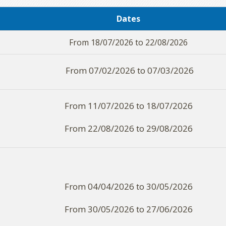
Dates
From 18/07/2026 to 22/08/2026
From 07/02/2026 to 07/03/2026
From 11/07/2026 to 18/07/2026
From 22/08/2026 to 29/08/2026
From 04/04/2026 to 30/05/2026
From 30/05/2026 to 27/06/2026