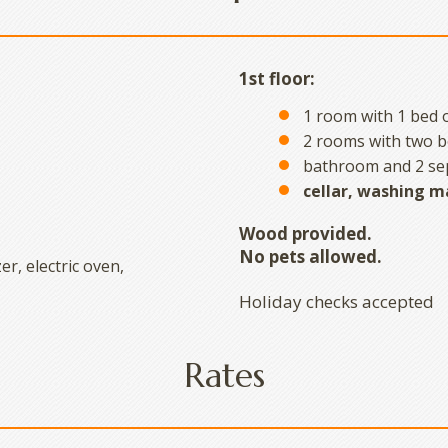
1st floor:
1 room with 1 bed o
2 rooms with two b
bathroom and 2 sep
cellar, washing m
Wood provided.
No pets allowed.
er, electric oven,
Holiday checks accepted
Rates