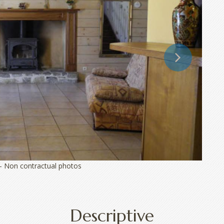
 - Non contractual photos
Descriptive