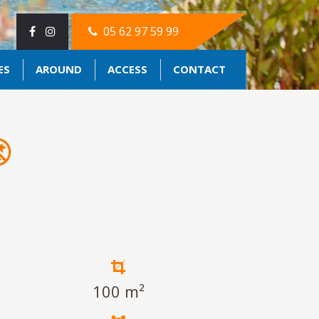
05 62 97 59 99
ES
AROUND
ACCESS
CONTACT
100 m²