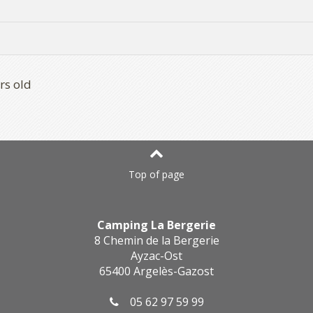
rs old
Top of page
Camping La Bergerie
8 Chemin de la Bergerie
Ayzac-Ost
65400 Argelès-Gazost
05 62 97 59 99