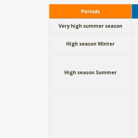
Periods
Very high summer season
High season Winter
High season Summer