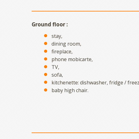
Ground floor :
stay,
dining room,
fireplace,
phone mobicarte,
TV,
sofa,
kitchenette: dishwasher, fridge / freez
baby high chair.