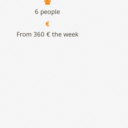
6 people
From 360 € the week