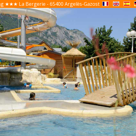
g ★★★ La Bergerie - 65400 Argelès-Gazost