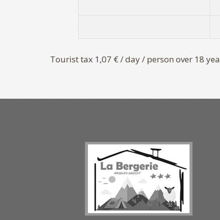
Tourist tax 1,07 € / day / person over 18 yea