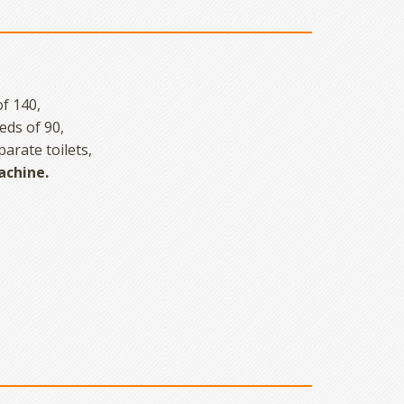
f 140,
eds of 90,
arate toilets,
achine.