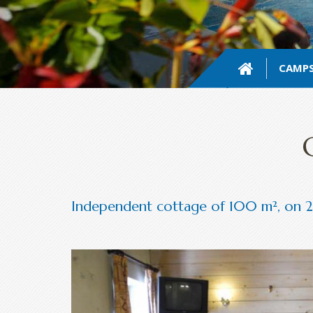
CAMPS
Independent cottage of 100 m², on 2 