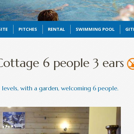
ITE
PITCHES
RENTAL
SWIMMING POOL
GIT
Cottage 6 people 3 ears
levels, with a garden, welcoming 6 people.